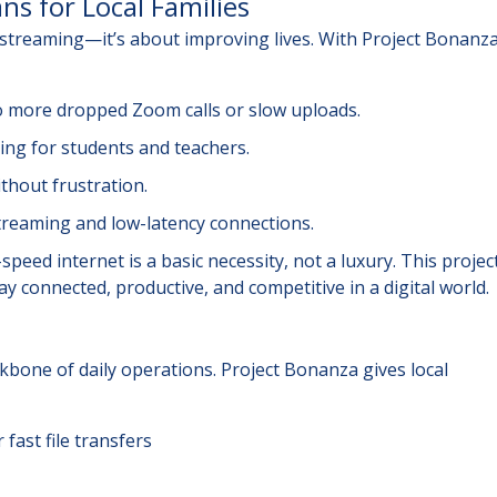
ns for Local Families
r streaming—it’s about improving lives. With Project Bonanza
more dropped Zoom calls or slow uploads.
g for students and teachers.
ithout frustration.
reaming and low-latency connections.
peed internet is a basic necessity, not a luxury. This projec
y connected, productive, and competitive in a digital world.
ckbone of daily operations. Project Bonanza gives local
 fast file transfers