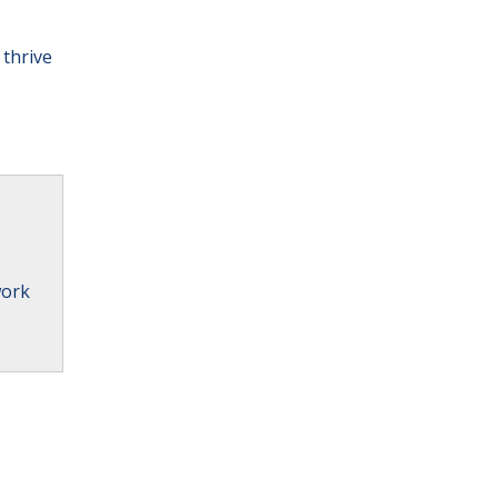
 thrive
work