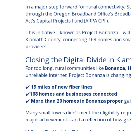
In a major step forward for rural connectivity,
through the Oregon Broadband Office’s Broadb
Act’s Capital Projects Fund (ARPA CPF).
This initiative—known as Project Bonanza—will b
Klamath County, connecting 168 homes and smal
providers.
Closing the Digital Divide in Kl
For too long, rural communities like
Bonanza, H
unreliable internet. Project Bonanza is changing
✔️
19 miles of new fiber lines
✔️
168 homes and businesses connected
✔️
More than 20 homes in Bonanza proper
gai
Many small towns didn’t meet the eligibility re
major achievement—and a reflection of how great