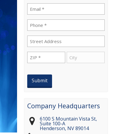
Email
(Required)
Phone
(Required)
Street
Address
ZIP
City
(Required)
Company Headquarters
6100 S Mountain Vista St,
Suite 100-A
Henderson
,
NV
89014