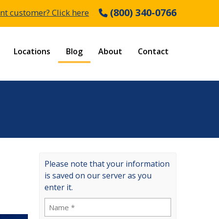
(800) 340-0766
nt customer? Click here
Locations
Blog
About
Contact
Please note that your information
is saved on our server as you
enter it.
Name
(Required)