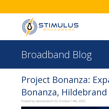
Broadband Blog
Project Bonanza: Expa
Bonanza, Hildebrand
Posted by stimulustech On October 14th, 2025