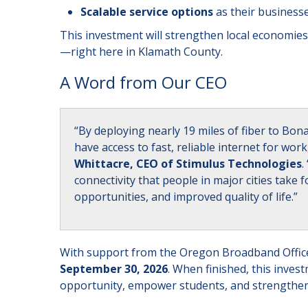
Scalable service options
as their business
This investment will strengthen local economies
—right here in Klamath County.
A Word from Our CEO
“By deploying nearly 19 miles of fiber to Bo
have access to fast, reliable internet for wo
Whittacre, CEO of Stimulus Technologies
.
connectivity that people in major cities tak
opportunities, and improved quality of life.”
With support from the Oregon Broadband Office
September 30, 2026
. When finished, this inves
opportunity, empower students, and strengthen 