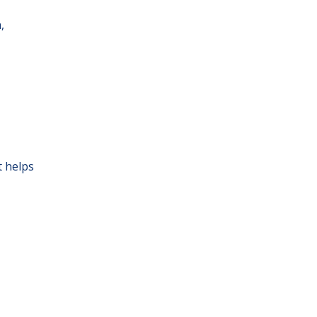
,
t helps