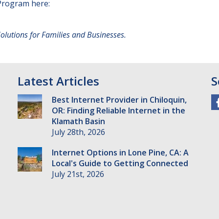
Program here:
utions for Families and Businesses.
Latest Articles
S
Best Internet Provider in Chiloquin,
OR: Finding Reliable Internet in the
Klamath Basin
July 28th, 2026
Internet Options in Lone Pine, CA: A
Local's Guide to Getting Connected
July 21st, 2026