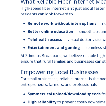
What Reliable Fiber Internet Mea
High-speed fiber internet isn’t just about faste
residents can look forward to:
Remote work without interruptions
— no 
Better online education
— smooth streamin
Telehealth access
— virtual doctor visits w
Entertainment and gaming
— seamless st
At Stimulus Broadband, we believe reliable high-s
ensure that rural families and businesses can sta
Empowering Local Businesses
For small businesses, reliable internet is the ba
entrepreneurs, farmers, and professionals:
Symmetrical upload/download speeds
for
High reliability
to prevent costly downtime