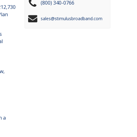
(800) 340-0766
212,730
Plan
sales@stimulusbroadband.com
s
al
w,
n a