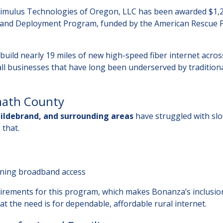
 Stimulus Technologies of Oregon, LLC has been awarded $1,
and Deployment Program, funded by the American Rescue 
uild nearly 19 miles of new high-speed fiber internet acros
l businesses that have long been underserved by tradition
amath County
ildebrand, and surrounding areas
have struggled with slo
 that.
ning broadband access
quirements for this program, which makes Bonanza’s inclusio
 the need is for dependable, affordable rural internet.