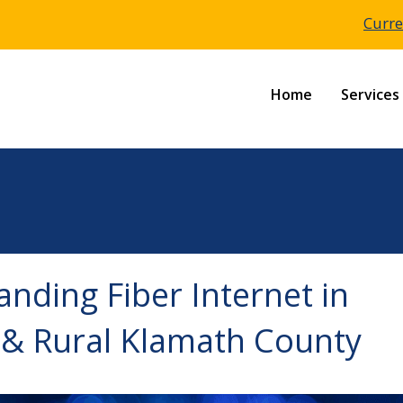
Curre
Home
Services
nding Fiber Internet in
 & Rural Klamath County