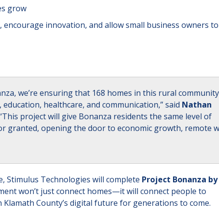
es grow
, encourage innovation, and allow small business owners to
nanza, we’re ensuring that 168 homes in this rural community
rk, education, healthcare, and communication,” said
Nathan
 “This project will give Bonanza residents the same level of
e for granted, opening the door to economic growth, remote 
, Stimulus Technologies will complete
Project Bonanza by
tment won’t just connect homes—it will connect people to
Klamath County’s digital future for generations to come.