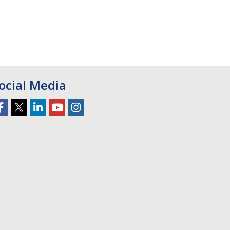
ocial Media