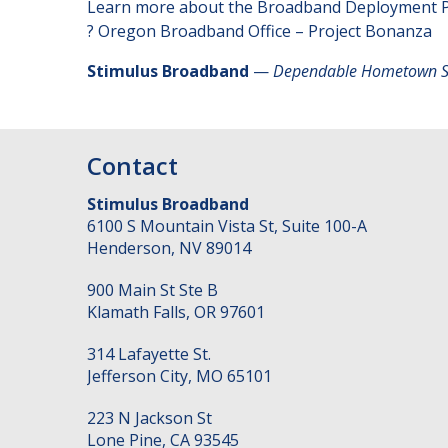
Learn more about the Broadband Deployment 
?
Oregon Broadband Office – Project Bonanza
Stimulus Broadband
—
Dependable Hometown Sol
Contact
Stimulus Broadband
6100 S Mountain Vista St, Suite 100-A
Henderson
,
NV
89014
900 Main St Ste B
Klamath Falls
,
OR
97601
314 Lafayette St.
Jefferson City
,
MO
65101
223 N Jackson St
Lone Pine
,
CA
93545