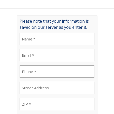
Please note that your information is
saved on our server as you enter it.
Name
(Required)
Email
(Required)
Phone
(Required)
Street
Address
ZIP
(Required)