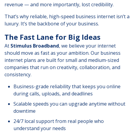
revenue — and more importantly, lost credibility.
That’s why reliable, high-speed business internet isn’t a
luxury. It’s the backbone of your business.
The Fast Lane for Big Ideas
At
Stimulus Broadband
, we believe your internet
should move as fast as your ambition. Our business
internet plans are built for small and medium-sized
companies that run on creativity, collaboration, and
consistency.
Business-grade reliability that keeps you online
during calls, uploads, and deadlines
Scalable speeds you can upgrade anytime without
downtime
24/7 local support from real people who
understand your needs