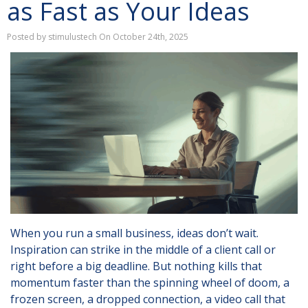
as Fast as Your Ideas
Posted by stimulustech On October 24th, 2025
When you run a small business, ideas don’t wait.
Inspiration can strike in the middle of a client call or
right before a big deadline. But nothing kills that
momentum faster than the spinning wheel of doom, a
frozen screen, a dropped connection, a video call that