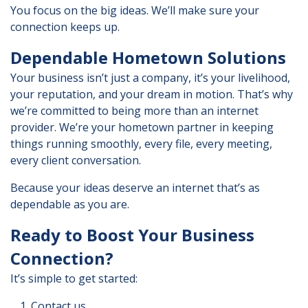
You focus on the big ideas. We’ll make sure your
connection keeps up.
Dependable Hometown Solutions
Your business isn’t just a company, it’s your livelihood,
your reputation, and your dream in motion. That’s why
we’re committed to being more than an internet
provider. We’re your hometown partner in keeping
things running smoothly, every file, every meeting,
every client conversation.
Because your ideas deserve an internet that’s as
dependable as you are.
Ready to Boost Your Business
Connection?
It’s simple to get started:
Contact us