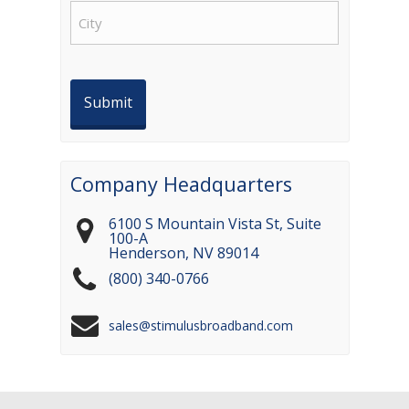
City
Company Headquarters
6100 S Mountain Vista St, Suite
100-A
Henderson
,
NV
89014
(800) 340-0766
sales@stimulusbroadband.com