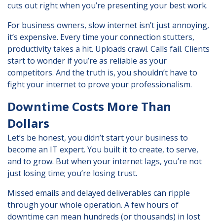
cuts out right when you’re presenting your best work.
For business owners, slow internet isn’t just annoying,
it’s expensive. Every time your connection stutters,
productivity takes a hit. Uploads crawl. Calls fail. Clients
start to wonder if you’re as reliable as your
competitors. And the truth is, you shouldn’t have to
fight your internet to prove your professionalism.
Downtime Costs More Than
Dollars
Let’s be honest, you didn’t start your business to
become an IT expert. You built it to create, to serve,
and to grow. But when your internet lags, you’re not
just losing time; you’re losing trust.
Missed emails and delayed deliverables can ripple
through your whole operation. A few hours of
downtime can mean hundreds (or thousands) in lost