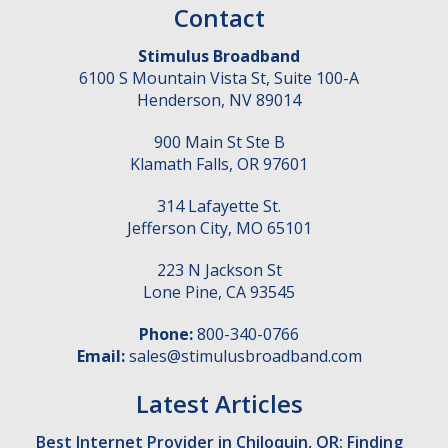
Contact
Stimulus Broadband
6100 S Mountain Vista St, Suite 100-A
Henderson
,
NV
89014
900 Main St Ste B
Klamath Falls
,
OR
97601
314 Lafayette St.
Jefferson City
,
MO
65101
223 N Jackson St
Lone Pine
,
CA
93545
Phone:
800-340-0766
Email:
sales@stimulusbroadband.com
Latest Articles
Best Internet Provider in Chiloquin, OR: Finding