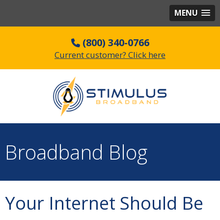
MENU
(800) 340-0766
Current customer? Click here
Broadband Blog
Your Internet Should Be