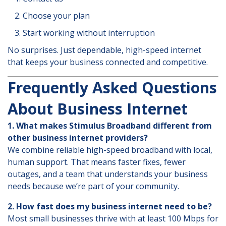
Choose your plan
Start working without interruption
No surprises. Just dependable, high-speed internet
that keeps your business connected and competitive.
Frequently Asked Questions
About Business Internet
1. What makes Stimulus Broadband different from
other business internet providers?
We combine reliable high-speed broadband with local,
human support. That means faster fixes, fewer
outages, and a team that understands your business
needs because we’re part of your community.
2. How fast does my business internet need to be?
Most small businesses thrive with at least 100 Mbps for