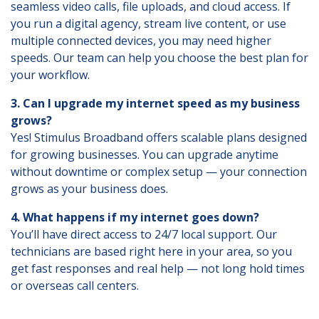
seamless video calls, file uploads, and cloud access. If
you run a digital agency, stream live content, or use
multiple connected devices, you may need higher
speeds. Our team can help you choose the best plan for
your workflow.
3. Can I upgrade my internet speed as my business
grows?
Yes! Stimulus Broadband offers scalable plans designed
for growing businesses. You can upgrade anytime
without downtime or complex setup — your connection
grows as your business does.
4. What happens if my internet goes down?
You’ll have direct access to 24/7 local support. Our
technicians are based right here in your area, so you
get fast responses and real help — not long hold times
or overseas call centers.