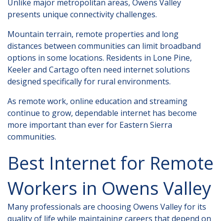
Unlike major metropolitan areas, Owens Valley
presents unique connectivity challenges.
Mountain terrain, remote properties and long
distances between communities can limit broadband
options in some locations. Residents in Lone Pine,
Keeler and Cartago often need internet solutions
designed specifically for rural environments.
As remote work, online education and streaming
continue to grow, dependable internet has become
more important than ever for Eastern Sierra
communities.
Best Internet for Remote
Workers in Owens Valley
Many professionals are choosing Owens Valley for its
quality of life while maintaining careers that depend on