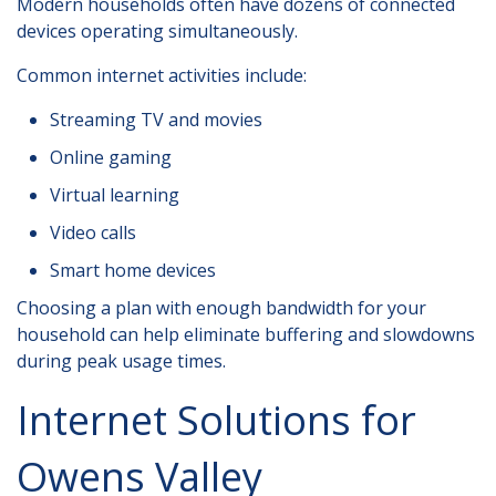
Modern households often have dozens of connected
devices operating simultaneously.
Common internet activities include:
Streaming TV and movies
Online gaming
Virtual learning
Video calls
Smart home devices
Choosing a plan with enough bandwidth for your
household can help eliminate buffering and slowdowns
during peak usage times.
Internet Solutions for
Owens Valley