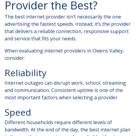
Provider the Best?
The best internet provider isn’t necessarily the one
advertising the fastest speeds. Instead, it’s the provider
that delivers a reliable connection, responsive support
and service that fits your needs.
When evaluating
internet providers in Owens Valley
,
consider:
Reliability
Internet outages can disrupt work, school, streaming
and communication. Consistent uptime is one of the
most important factors when selecting a provider.
Speed
Different households require different levels of
bandwidth. At the end of the day, the best internet plan