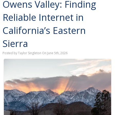
Owens Valley: Finding
Reliable Internet in
California’s Eastern
Sierra
Posted by Taylor Singleton On June 5th, 2026