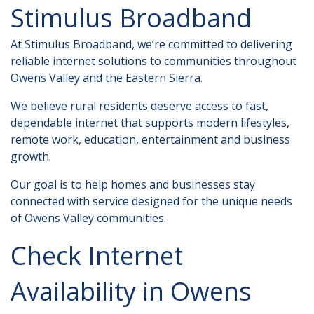
Stimulus Broadband
At Stimulus Broadband, we’re committed to delivering
reliable internet solutions to communities throughout
Owens Valley and the Eastern Sierra.
We believe rural residents deserve access to fast,
dependable internet that supports modern lifestyles,
remote work, education, entertainment and business
growth.
Our goal is to help homes and businesses stay
connected with service designed for the unique needs
of Owens Valley communities.
Check Internet
Availability in Owens