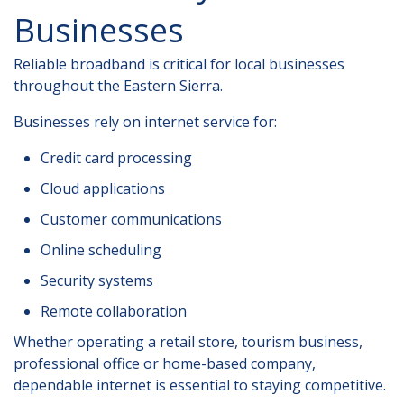
Businesses
Reliable broadband is critical for local businesses
throughout the Eastern Sierra.
Businesses rely on internet service for:
Credit card processing
Cloud applications
Customer communications
Online scheduling
Security systems
Remote collaboration
Whether operating a retail store, tourism business,
professional office or home-based company,
dependable internet is essential to staying competitive.