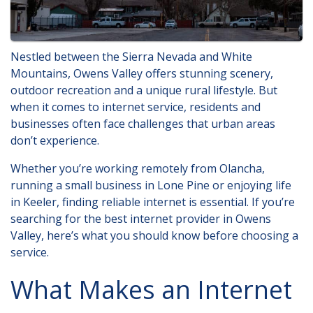
Nestled between the Sierra Nevada and White
Mountains, Owens Valley offers stunning scenery,
outdoor recreation and a unique rural lifestyle. But
when it comes to internet service, residents and
businesses often face challenges that urban areas
don’t experience.
Whether you’re working remotely from Olancha,
running a small business in Lone Pine or enjoying life
in Keeler, finding reliable internet is essential. If you’re
searching for
the best internet provider in Owens
Valley
, here’s what you should know before choosing a
service.
What Makes an Internet