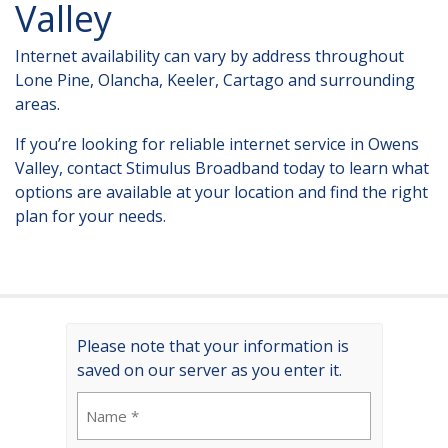
Valley
Internet availability can vary by address throughout
Lone Pine, Olancha, Keeler, Cartago and surrounding
areas.
If you’re looking for
reliable internet service in Owens
Valley
, contact Stimulus Broadband today to learn what
options are available at your location and find the right
plan for your needs.
Please note that your information is
saved on our server as you enter it.
Name
(Required)