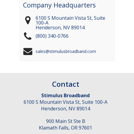
Company Headquarters
6100 S Mountain Vista St, Suite
100-A
Henderson
,
NV
89014
(800) 340-0766
sales@stimulusbroadband.com
Contact
Stimulus Broadband
6100 S Mountain Vista St, Suite 100-A
Henderson
,
NV
89014
900 Main St Ste B
Klamath Falls
,
OR
97601