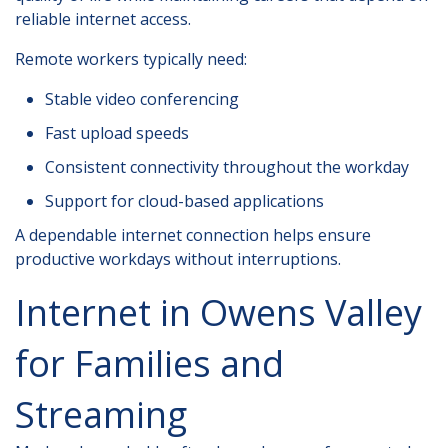
reliable internet access.
Remote workers typically need:
Stable video conferencing
Fast upload speeds
Consistent connectivity throughout the workday
Support for cloud-based applications
A dependable internet connection helps ensure
productive workdays without interruptions.
Internet in Owens Valley
for Families and
Streaming