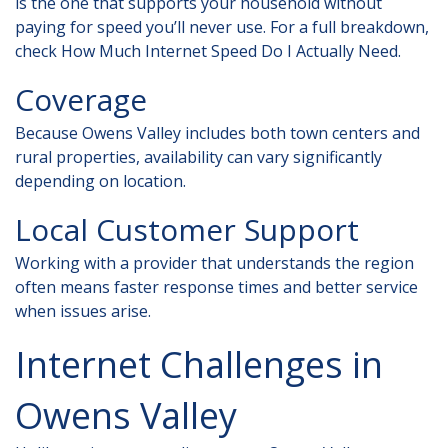
is the one that supports your household without
paying for speed you’ll never use. For a full breakdown,
check
How Much Internet Speed Do I Actually Need
.
Coverage
Because Owens Valley includes both town centers and
rural properties, availability can vary significantly
depending on location.
Local Customer Support
Working with a provider that understands the region
often means faster response times and better service
when issues arise.
Internet Challenges in
Owens Valley