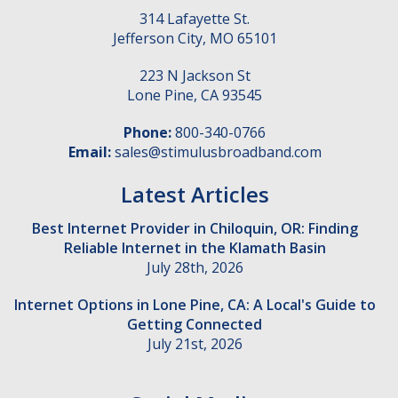
314 Lafayette St.
Jefferson City
,
MO
65101
223 N Jackson St
Lone Pine
,
CA
93545
Phone:
800-340-0766
Email:
sales@stimulusbroadband.com
Latest Articles
Best Internet Provider in Chiloquin, OR: Finding
Reliable Internet in the Klamath Basin
July 28th, 2026
Internet Options in Lone Pine, CA: A Local's Guide to
Getting Connected
July 21st, 2026