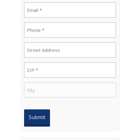
Email
(Required)
Phone
(Required)
Street
Address
ZIP
(Required)
City