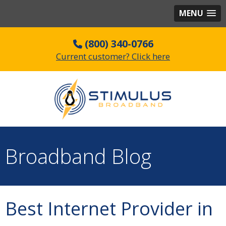
MENU
(800) 340-0766
Current customer? Click here
Broadband Blog
Best Internet Provider in