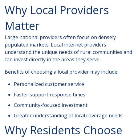
Why Local Providers
Matter
Large national providers often focus on densely
populated markets. Local internet providers
understand the unique needs of rural communities and
can invest directly in the areas they serve.
Benefits of choosing a local provider may include:
Personalized customer service
Faster support response times
Community-focused investment
Greater understanding of local coverage needs
Why Residents Choose