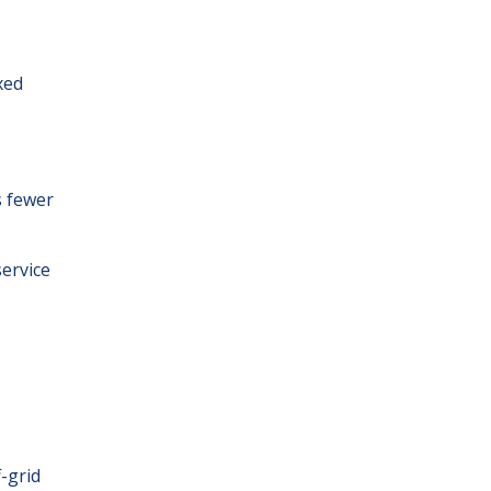
xed
.
s fewer
service
f-grid