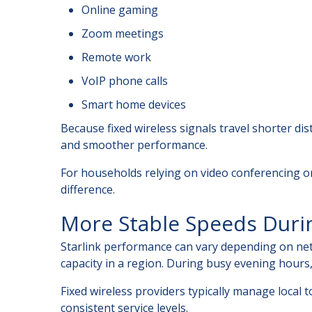
Online gaming
Zoom meetings
Remote work
VoIP phone calls
Smart home devices
Because fixed wireless signals travel shorter dis
and smoother performance.
For households relying on video conferencing or
difference.
More Stable Speeds Duri
Starlink performance can vary depending on net
capacity in a region. During busy evening hours
Fixed wireless providers typically manage local 
consistent service levels.