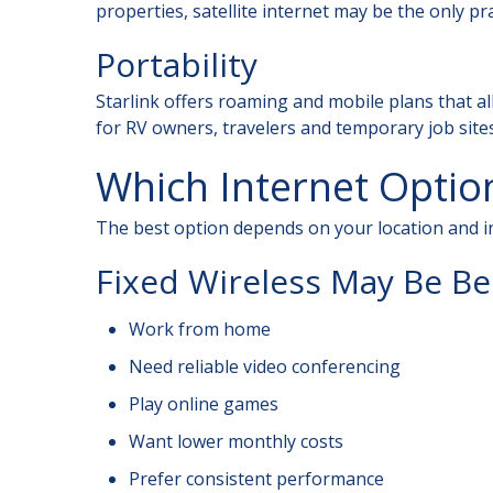
properties, satellite internet may be the only pr
Portability
Starlink offers roaming and mobile plans that al
for RV owners, travelers and temporary job sites
Which Internet Option
The best option depends on your location and i
Fixed Wireless May Be Bes
Work from home
Need reliable video conferencing
Play online games
Want lower monthly costs
Prefer consistent performance