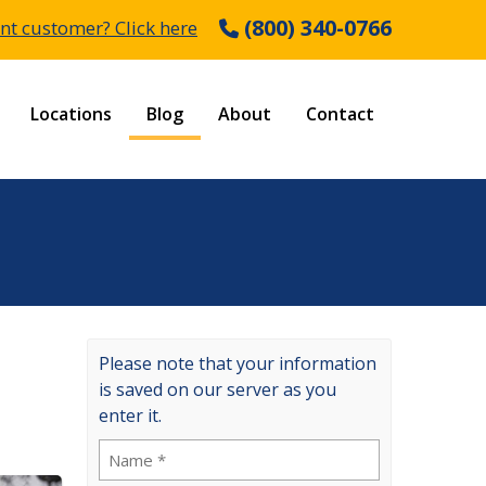
(800) 340-0766
nt customer? Click here
Locations
Blog
About
Contact
Please note that your information
is saved on our server as you
enter it.
Name
(Required)