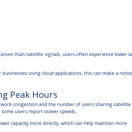
tances than satellite signals, users often experience lower l
 businesses using cloud applications, this can make a notic
ng Peak Hours
work congestion and the number of users sharing satellite
, some users report slower speeds.
tower capacity more directly, which can help maintain more