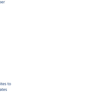
ber
ites to
ates