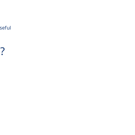
seful
?