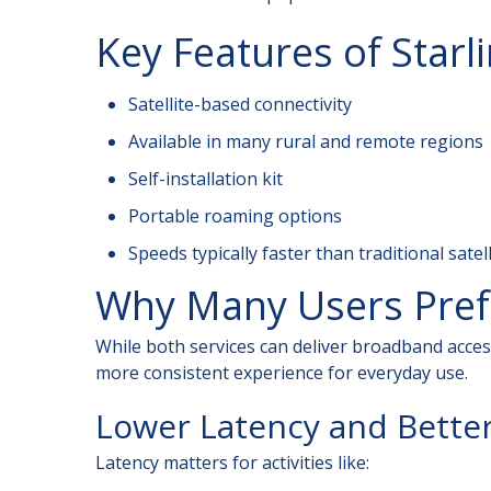
Key Features of Starl
Satellite-based connectivity
Available in many rural and remote regions
Self-installation kit
Portable roaming options
Speeds typically faster than traditional satel
Why Many Users Prefe
While both services can deliver broadband access
more consistent experience for everyday use.
Lower Latency and Bette
Latency matters for activities like: