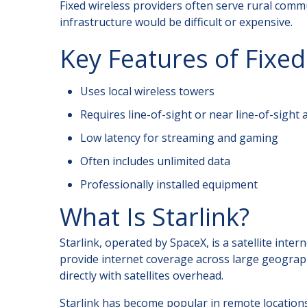
Fixed wireless providers often serve rural com
infrastructure would be difficult or expensive.
Key Features of Fixed
Uses local wireless towers
Requires line-of-sight or near line-of-sight 
Low latency for streaming and gaming
Often includes unlimited data
Professionally installed equipment
What Is Starlink?
Starlink, operated by SpaceX, is a satellite inter
provide internet coverage across large geograph
directly with satellites overhead.
Starlink has become popular in remote location