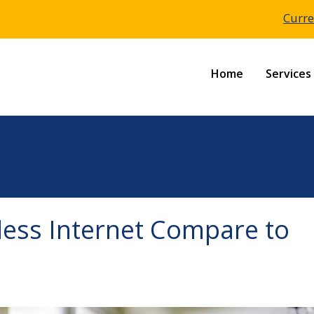
Curre
Home
Services
ess Internet Compare to