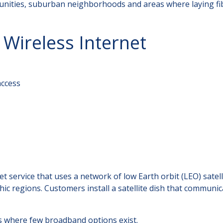
munities, suburban neighborhoods and areas where laying fi
 Wireless Internet
access
net service that uses a network of low Earth orbit (LEO) satell
ic regions. Customers install a satellite dish that communic
s where few broadband options exist.