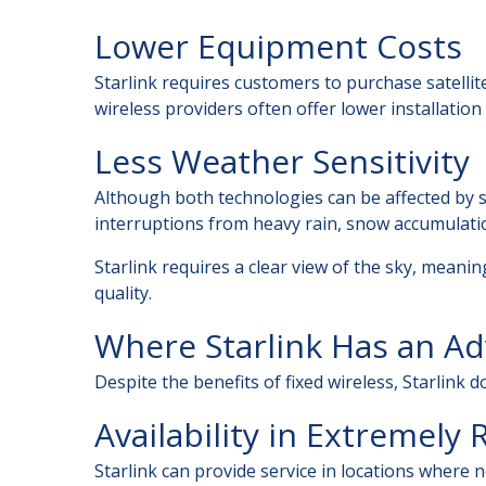
Lower Equipment Costs
Starlink requires customers to purchase satellit
wireless providers often offer lower installation
Less Weather Sensitivity
Although both technologies can be affected by s
interruptions from heavy rain, snow accumulation
Starlink requires a clear view of the sky, meani
quality.
Where Starlink Has an A
Despite the benefits of fixed wireless, Starlink d
Availability in Extremely
Starlink can provide service in locations where n