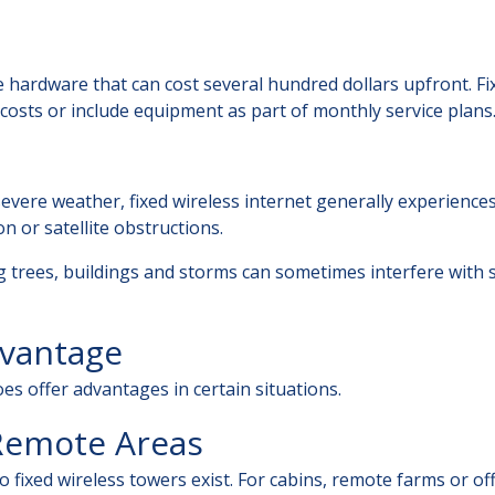
e hardware that can cost several hundred dollars upfront. Fi
 costs or include equipment as part of monthly service plans
evere weather, fixed wireless internet generally experience
 or satellite obstructions.
ng trees, buildings and storms can sometimes interfere with 
dvantage
oes offer advantages in certain situations.
 Remote Areas
o fixed wireless towers exist. For cabins, remote farms or of