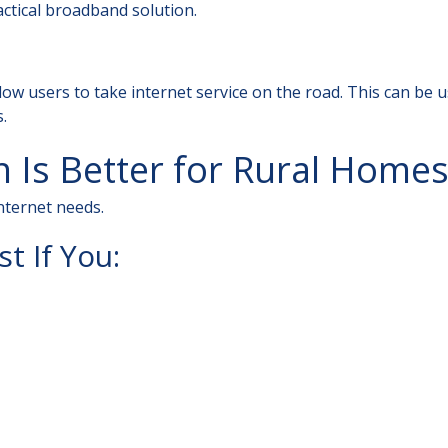
actical broadband solution.
low users to take internet service on the road. This can be u
.
 Is Better for Rural Homes
nternet needs.
t If You: