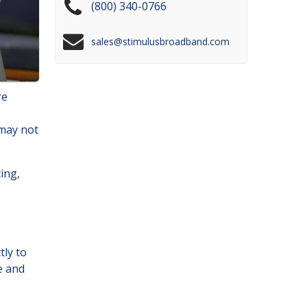
(800) 340-0766
sales@stimulusbroadband.com
re
 may not
cing,
tly to
e and