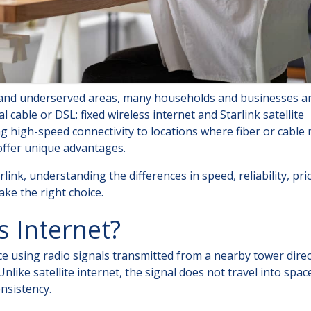
l and underserved areas, many households and businesses a
 cable or DSL: fixed wireless internet and Starlink satellite
ng high-speed connectivity to locations where fiber or cable
 offer unique advantages.
link, understanding the differences in speed, reliability, pri
ke the right choice.
s Internet?
ce using radio signals transmitted from a nearby tower direc
like satellite internet, the signal does not travel into spac
nsistency.