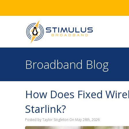
Broadband Blog
How Does Fixed Wirel
Starlink?
Posted by Taylor Singleton On May 26th, 2026