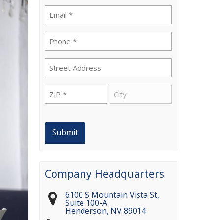
Email
(Required)
Phone
(Required)
Street
Address
ZIP
City
(Required)
Company Headquarters
6100 S Mountain Vista St,
Suite 100-A
Henderson
,
NV
89014