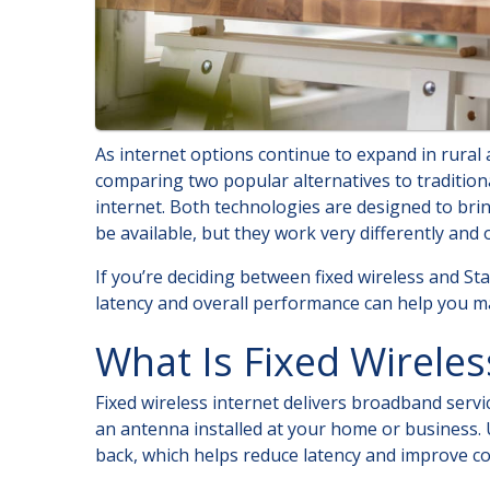
As internet options continue to expand in rura
comparing two popular alternatives to traditional
internet. Both technologies are designed to bri
be available, but they work very differently and
If you’re deciding between fixed wireless and Star
latency and overall performance can help you ma
What Is Fixed Wireles
Fixed wireless internet delivers broadband servi
an antenna installed at your home or business. Un
back, which helps reduce latency and improve co