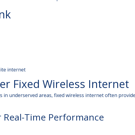
ink
lite internet
r Fixed Wireless Internet
 in underserved areas, fixed wireless internet often provid
r Real-Time Performance