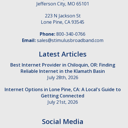
Jefferson City
,
MO
65101
223 N Jackson St
Lone Pine
,
CA
93545
Phone:
800-340-0766
Email:
sales@stimulusbroadband.com
Latest Articles
Best Internet Provider in Chiloquin, OR: Finding
Reliable Internet in the Klamath Basin
July 28th, 2026
Internet Options in Lone Pine, CA: A Local's Guide to
Getting Connected
July 21st, 2026
Social Media