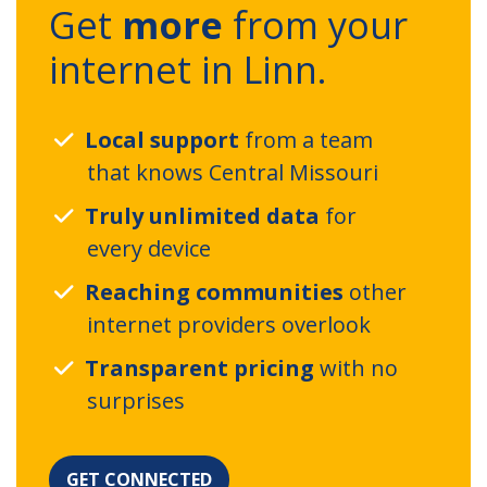
Get
more
from your
internet in Linn.
Local support
from a team
that knows Central Missouri
Truly unlimited data
for
every device
Reaching communities
other
internet providers overlook
Transparent pricing
with no
surprises
GET CONNECTED