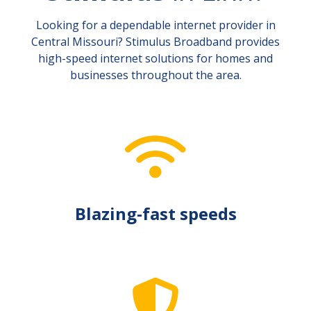
Looking for a dependable internet provider in
Central Missouri? Stimulus Broadband provides
high-speed internet solutions for homes and
businesses throughout the area.
Blazing-fast speeds