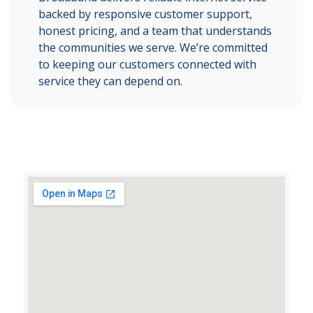
backed by responsive customer support,
honest pricing, and a team that understands
the communities we serve. We’re committed
to keeping our customers connected with
service they can depend on.