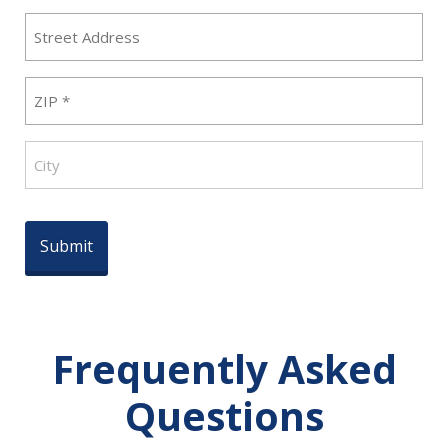
Street
Address
ZIP
(Required)
City
Frequently Asked
Questions