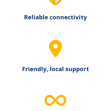
Reliable connectivity
Friendly, local support