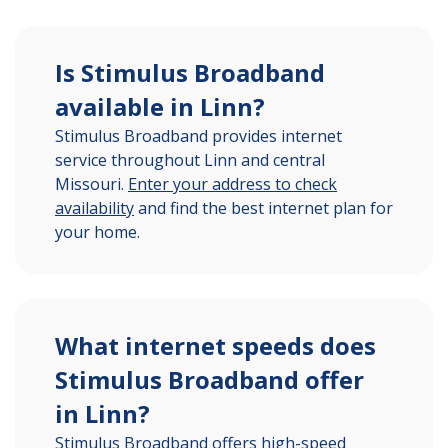
Is Stimulus Broadband
available in Linn?
Stimulus Broadband provides internet
service throughout Linn and central
Missouri.
Enter your address to check
availability
and find the best internet plan for
your home.
What internet speeds does
Stimulus Broadband offer
in Linn?
Stimulus Broadband offers high-speed