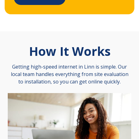
How It Works
Getting high-speed internet in Linn is simple. Our
local team handles everything from site evaluation
to installation, so you can get online quickly.