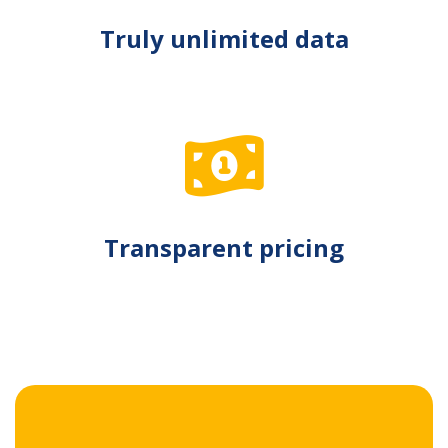
Truly unlimited data
Transparent pricing