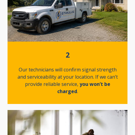
2
Our technicians will confirm signal strength
and serviceability at your location. If we can’t
provide reliable service,
you won’t be
charged
.