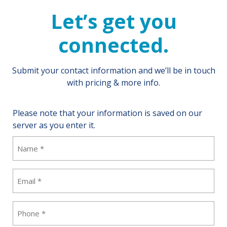
Let’s get you
connected.
Submit your contact information and we’ll be in touch
with pricing & more info.
Please note that your information is saved on our
server as you enter it.
Name
(Required)
Email
(Required)
Phone
(Required)