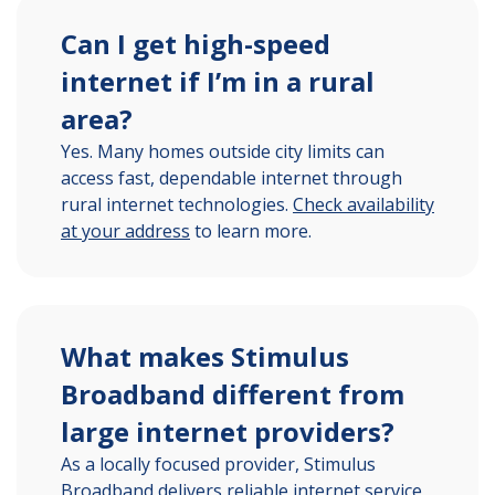
Can I get high-speed
internet if I’m in a rural
area?
Yes. Many homes outside city limits can
access fast, dependable internet through
rural internet technologies.
Check availability
at your address
to learn more.
What makes Stimulus
Broadband different from
large internet providers?
As a locally focused provider, Stimulus
Broadband delivers reliable internet service