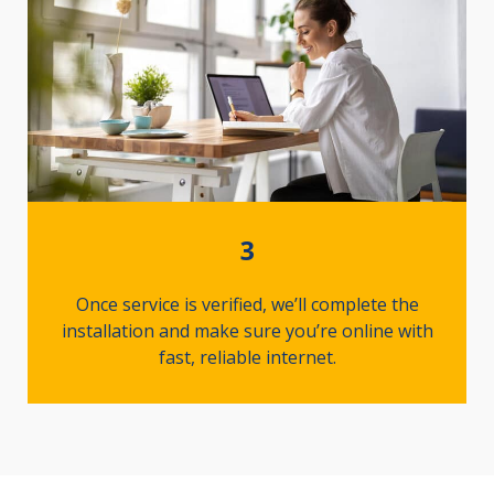
3
Once service is verified, we’ll complete the
installation and make sure you’re online with
fast, reliable internet.