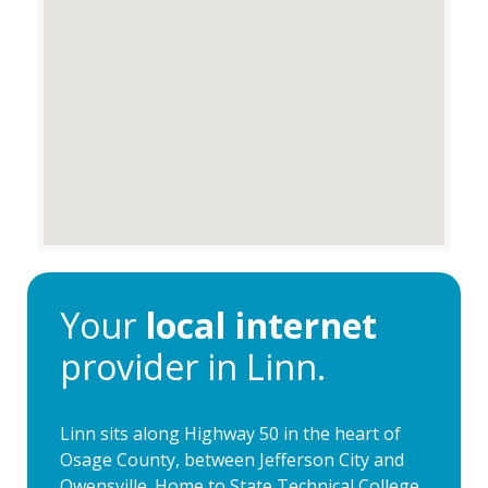
Your
local internet
provider in Linn.
Linn sits along Highway 50 in the heart of
Osage County, between Jefferson City and
Owensville. Home to State Technical College