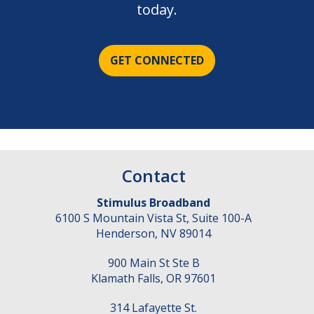
today.
GET CONNECTED
Contact
Stimulus Broadband
6100 S Mountain Vista St, Suite 100-A
Henderson
,
NV
89014
900 Main St Ste B
Klamath Falls
,
OR
97601
314 Lafayette St.