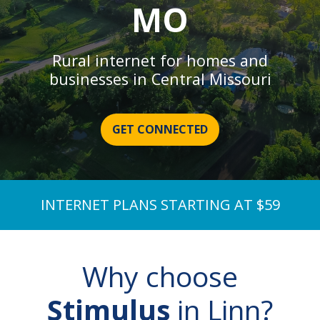
MO
Rural internet for homes and
businesses in Central Missouri
GET CONNECTED
INTERNET PLANS STARTING AT $59
Why choose
Stimulus
in Linn?