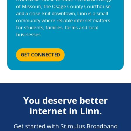
of Missouri, the Osage County Courthouse
and a close-knit downtown, Linn is a small
community where reliable internet matters
for students, families, farms and local
businesses.
GET CONNECTED
You deserve better
internet in Linn.
Get started with Stimulus Broadband