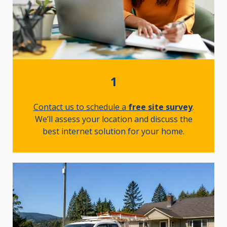
1
Contact us to schedule a
free site survey
.
We’ll assess your location and discuss the
best internet solution for your home.