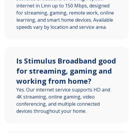
internet in Linn up to 150 Mbps, designed
for streaming, gaming, remote work, online
learning, and smart home devices. Available
speeds vary by location and service area.
Is Stimulus Broadband good
for streaming, gaming and
working from home?
Yes. Our internet service supports HD and
4K streaming, online gaming, video
conferencing, and multiple connected
devices throughout your home.