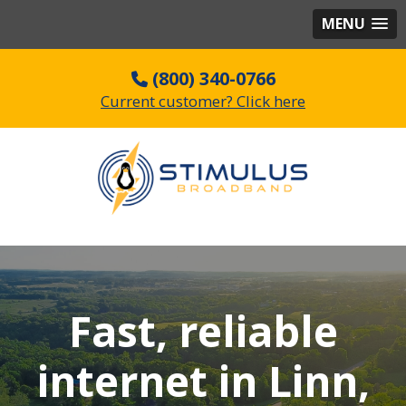
MENU
(800) 340-0766
Current customer? Click here
Fast, reliable
internet in Linn,